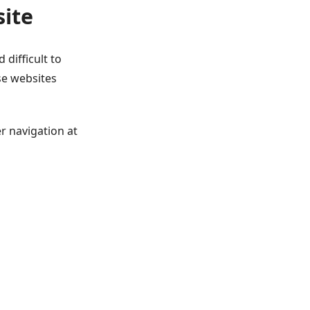
site
 difficult to
se websites
r navigation at