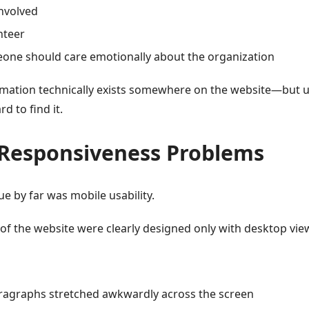
involved
nteer
one should care emotionally about the organization
ormation technically exists somewhere on the website—but 
d to find it.
 Responsiveness Problems
ue by far was mobile usability.
of the website were clearly designed only with desktop vie
ragraphs stretched awkwardly across the screen