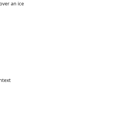
over an ice
ntext