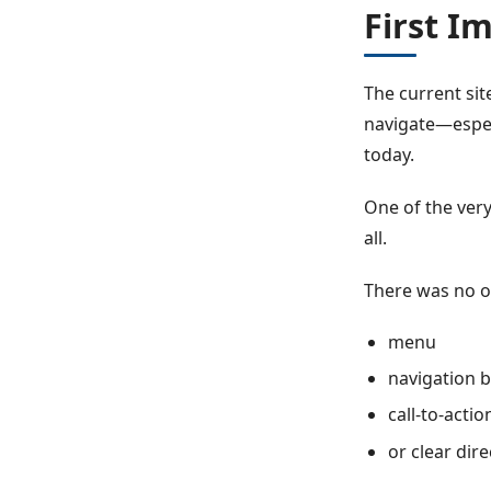
First I
The current sit
navigate—espec
today.
One of the very
all.
There was no o
menu
navigation 
call-to-acti
or clear dir