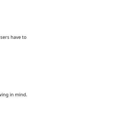
users have to
wing in mind.