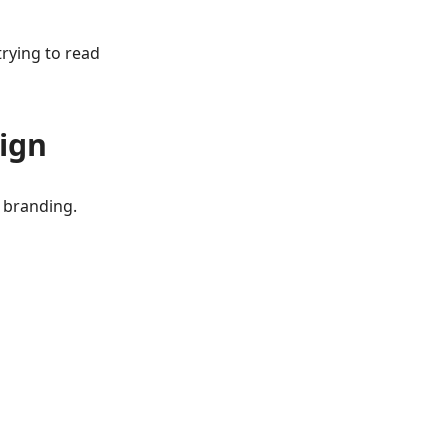
trying to read
ign
l branding.