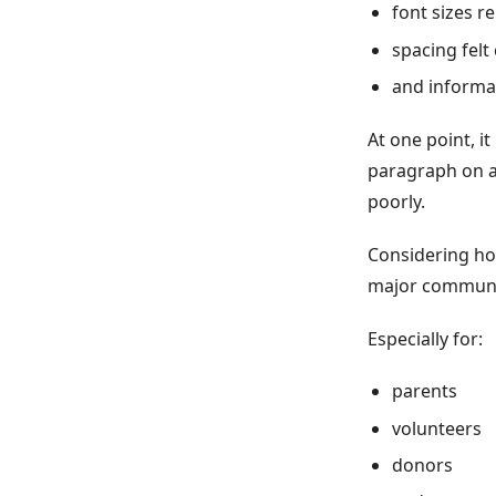
font sizes 
spacing fel
and informat
At one point, it
paragraph on a
poorly.
Considering ho
major communi
Especially for:
parents
volunteers
donors