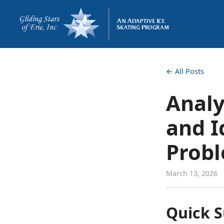
← All Posts
Analy
and I
Prob
March 13, 2026
Quick 