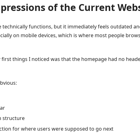
mpressions of the Current Web
e technically functions, but it immediately feels outdated and
ially on mobile devices, which is where most people brow
 first things I noticed was that the homepage had no heade
bvious:
bar
on structure
ection for where users were supposed to go next