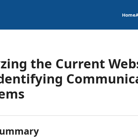
Home
zing the Current Web
dentifying Communic
lems
Summary