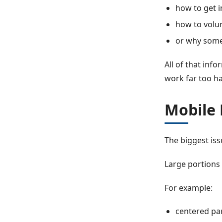
how to get 
how to volu
or why some
All of that inf
work far too har
Mobile
The biggest iss
Large portions 
For example:
centered pa