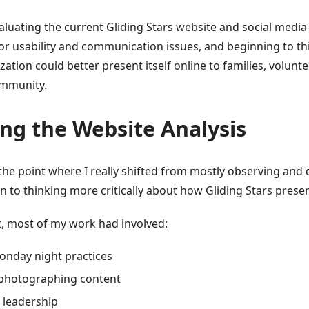
aluating the current Gliding Stars website and social media
jor usability and communication issues, and beginning to t
ation could better present itself online to families, volunt
ommunity.
ng the Website Analysis
the point where I really shifted from mostly observing an
n to thinking more critically about how Gliding Stars present
t, most of my work had involved:
onday night practices
 photographing content
 leadership