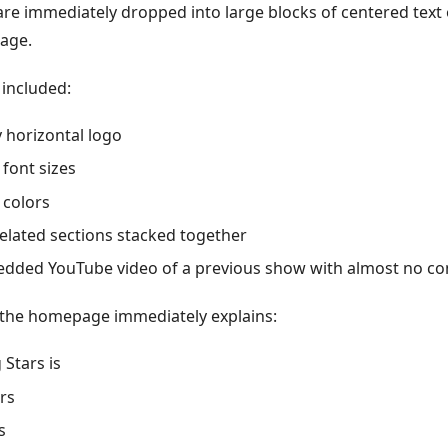
are immediately dropped into large blocks of centered text 
age.
included:
y horizontal logo
 font sizes
 colors
elated sections stacked together
dded YouTube video of a previous show with almost no co
the homepage immediately explains:
 Stars is
rs
s