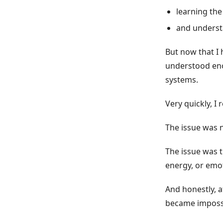
learning the
and underst
But now that I h
understood eno
systems.
Very quickly, I
The issue was n
The issue was t
energy, or emot
And honestly, a
became impossi