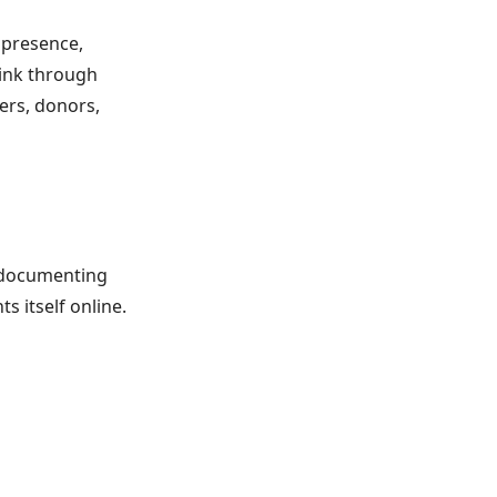
 presence,
hink through
eers, donors,
d documenting
s itself online.