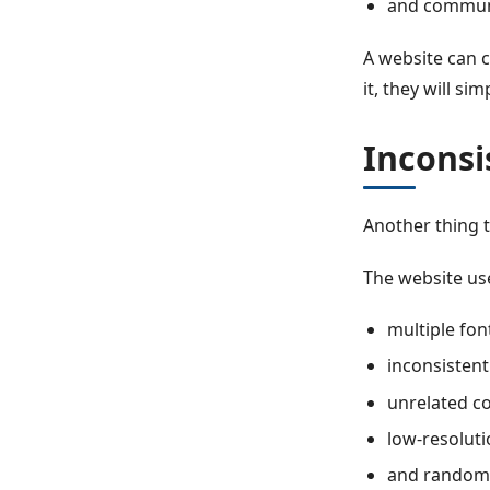
and communi
A website can c
it, they will sim
Inconsi
Another thing t
The website us
multiple fon
inconsistent
unrelated co
low-resoluti
and random 