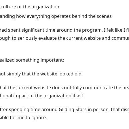
 culture of the organization
anding how everything operates behind the scenes
ad spent significant time around the program, I felt like I fi
ugh to seriously evaluate the current website and commu
 realized something important:
ot simply that the website looked old.
hat the current website does not fully communicate the hear
ional impact of the organization itself.
fter spending time around Gliding Stars in person, that di
ble for me to ignore.