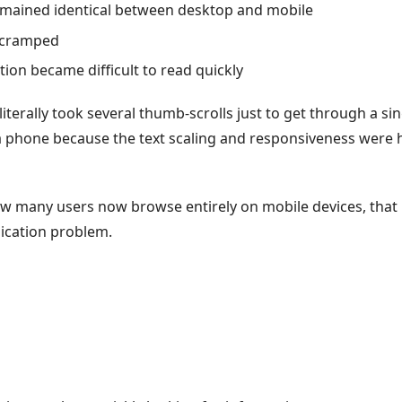
remained identical between desktop and mobile
t cramped
ion became difficult to read quickly
 literally took several thumb-scrolls just to get through a si
 phone because the text scaling and responsiveness were 
w many users now browse entirely on mobile devices, tha
cation problem.