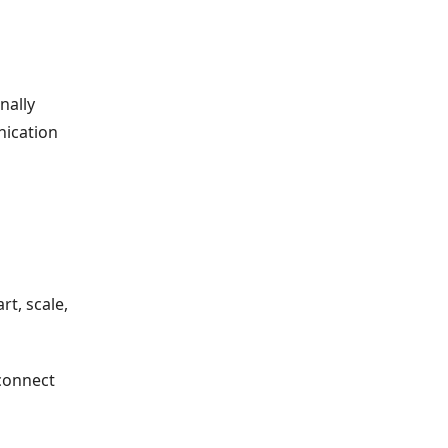
nally
nication
t, scale,
sconnect