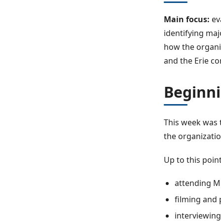
Main focus:
ev
identifying ma
how the organiz
and the Erie c
Beginni
This week was 
the organizatio
Up to this poin
attending M
filming and
interviewing