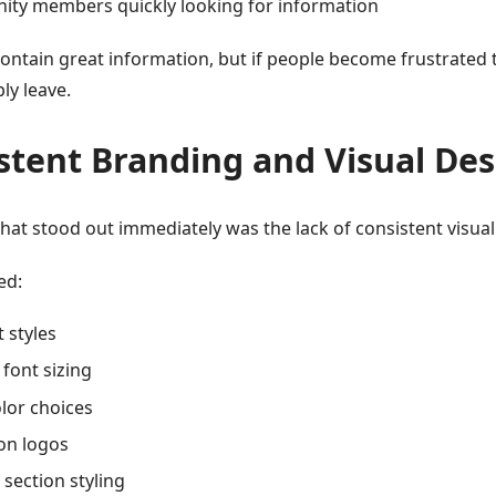
ty members quickly looking for information
ontain great information, but if people become frustrated 
ply leave.
stent Branding and Visual Des
hat stood out immediately was the lack of consistent visua
ed:
t styles
 font sizing
lor choices
on logos
section styling