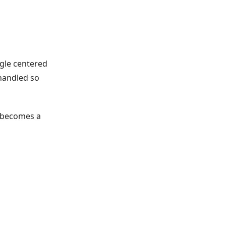
ngle centered
handled so
t becomes a