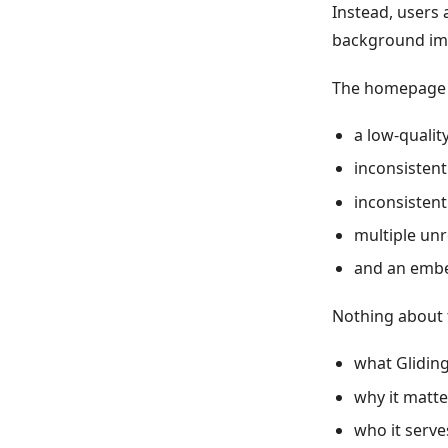
Instead, users 
background im
The homepage 
a low-qualit
inconsistent
inconsistent
multiple unr
and an embe
Nothing about 
what Gliding
why it matte
who it serve