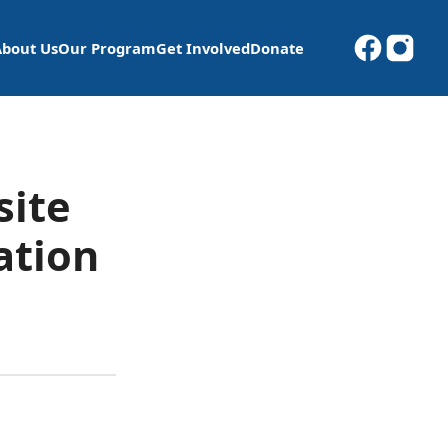
About Us
Our Program
Get Involved
Donate
site
ation